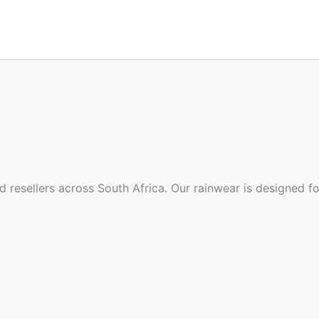
d resellers across South Africa. Our rainwear is designed f