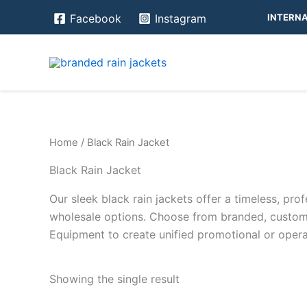
Skip
INTERNA
Facebook
Instagram
to
content
Home
/ Black Rain Jacket
Black Rain Jacket
Our sleek black rain jackets offer a timeless, prof
wholesale options. Choose from branded, custom-b
Equipment to create unified promotional or operat
Showing the single result