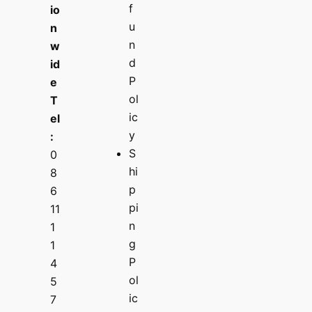
f
io
u
n
n
w
d
id
P
e
ol
T
ic
el
y
:
S
0
hi
8
p
6
pi
11
n
1
g
1
P
4
ol
5
ic
7