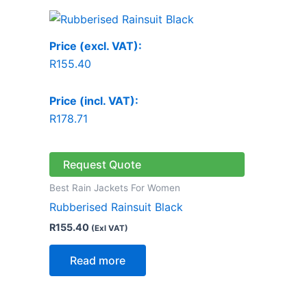
Price (excl. VAT):
R
155.40
Price (incl. VAT):
R
178.71
Request Quote
Best Rain Jackets For Women
Rubberised Rainsuit Black
R
155.40
(Exl VAT)
Read more