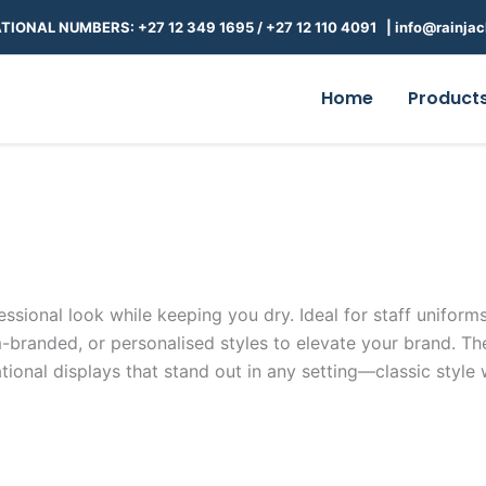
TIONAL NUMBERS: +27 12 349 1695
/
+27 12 110 4091 |
info@rainjac
Home
Product
essional look while keeping you dry. Ideal for staff uniforms,
randed, or personalised styles to elevate your brand. Thes
ional displays that stand out in any setting—classic style 