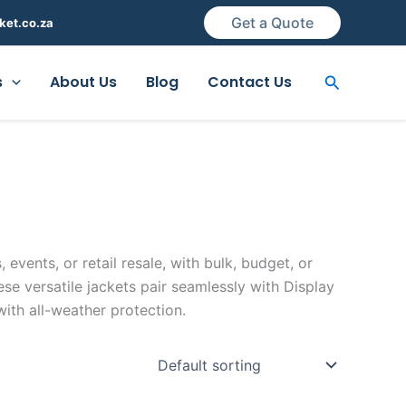
Get a Quote
ket.co.za
Search
s
About Us
Blog
Contact Us
 events, or retail resale, with bulk, budget, or
e versatile jackets pair seamlessly with Display
with all-weather protection.