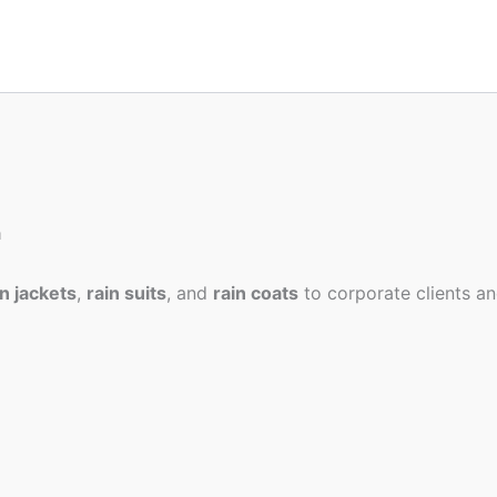
a
in jackets
,
rain suits
, and
rain coats
to corporate clients an