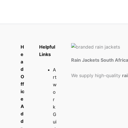
H
Helpful
e
Links
Rain Jackets South Afric
a
d
A
We supply high-quality
ra
O
rt
ff
w
ic
o
e
r
A
k
d
G
d
ui