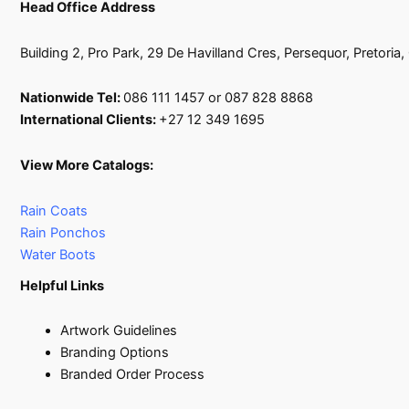
Head Office Address
Building 2, Pro Park, 29 De Havilland Cres, Persequor, Pretoria
Nationwide Tel:
086 111 1457 or 087 828 8868
International Clients:
+27 12 349 1695
View More Catalogs:
Rain Coats
Rain Ponchos
Water Boots
Helpful Links
Artwork Guidelines
Branding Options
Branded Order Process