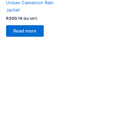
Unisex Cameroon Rain
Jacket
R
300.14
(Exl VAT)
Read more