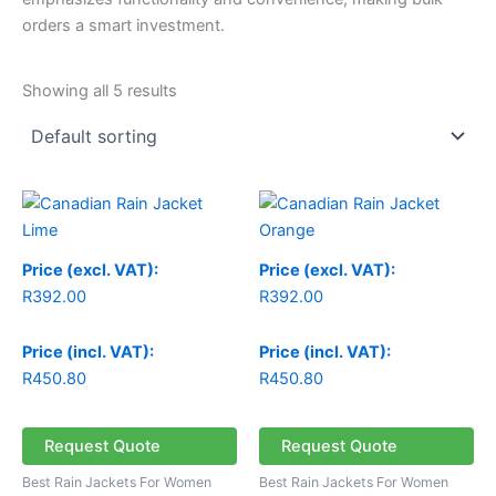
orders a smart investment.
Showing all 5 results
Price (excl. VAT):
Price (excl. VAT):
R
392.00
R
392.00
Price (incl. VAT):
Price (incl. VAT):
R
450.80
R
450.80
Request Quote
Request Quote
Best Rain Jackets For Women
Best Rain Jackets For Women