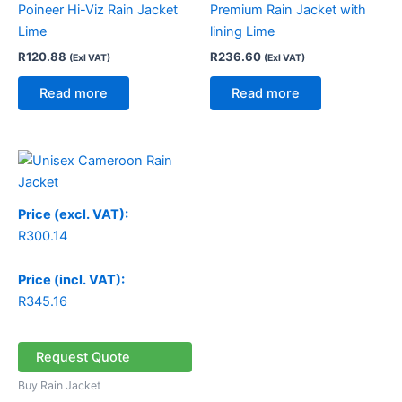
Poineer Hi-Viz Rain Jacket
Premium Rain Jacket with
Lime
lining Lime
R
120.88
R
236.60
(Exl VAT)
(Exl VAT)
Read more
Read more
Price (excl. VAT):
R
300.14
Price (incl. VAT):
R
345.16
Request Quote
Buy Rain Jacket