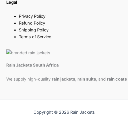
Legal
Privacy Policy
Refund Policy
Shipping Policy
Terms of Service
Rain Jackets South Africa
We supply high-quality
rain jackets
,
rain suits
, and
rain coats
Copyright © 2026 Rain Jackets