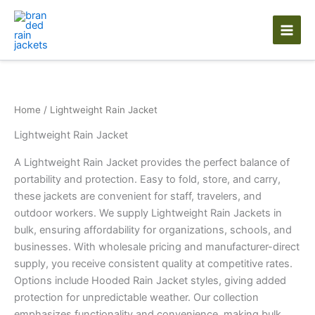
Skip
to
content
Home
/ Lightweight Rain Jacket
Lightweight Rain Jacket
A Lightweight Rain Jacket provides the perfect balance of
portability and protection. Easy to fold, store, and carry,
these jackets are convenient for staff, travelers, and
outdoor workers. We supply Lightweight Rain Jackets in
bulk, ensuring affordability for organizations, schools, and
businesses. With wholesale pricing and manufacturer-direct
supply, you receive consistent quality at competitive rates.
Options include Hooded Rain Jacket styles, giving added
protection for unpredictable weather. Our collection
emphasizes functionality and convenience, making bulk