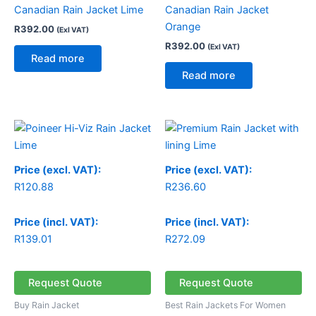
Canadian Rain Jacket Lime
Canadian Rain Jacket
Orange
R
392.00
(Exl VAT)
R
392.00
(Exl VAT)
Read more
Read more
Price (excl. VAT):
Price (excl. VAT):
R
120.88
R
236.60
Price (incl. VAT):
Price (incl. VAT):
R
139.01
R
272.09
Request Quote
Request Quote
Buy Rain Jacket
Best Rain Jackets For Women