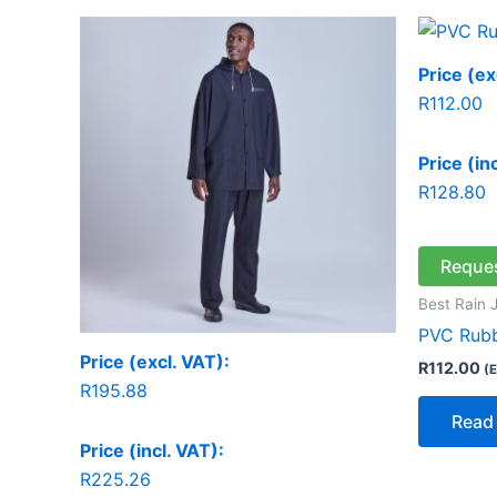
Price (ex
R
112.00
Price (in
R
128.80
Reque
Best Rain 
PVC Rubb
Price (excl. VAT):
R
112.00
(E
R
195.88
Read
Price (incl. VAT):
R
225.26