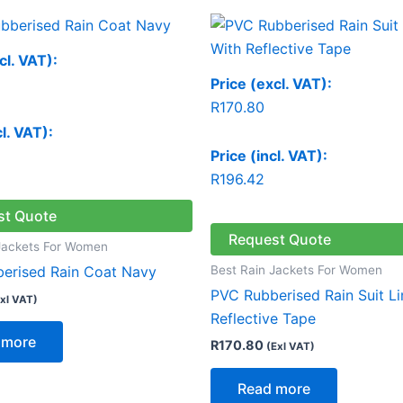
cl. VAT):
Price (excl. VAT):
R
170.80
cl. VAT):
Price (incl. VAT):
R
196.42
st Quote
Request Quote
Jackets For Women
Best Rain Jackets For Women
erised Rain Coat Navy
PVC Rubberised Rain Suit L
xl VAT)
Reflective Tape
 more
R
170.80
(Exl VAT)
Read more