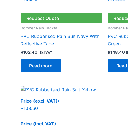
Request Quote
Reque
Bomber Rain Jacket
Bomber Ra
PVC Rubberised Rain Suit Navy With
PVC Rubbe
Reflective Tape
Green
R
162.40
R
148.40
(Exl VAT)
(
Read more
Read
Price (excl. VAT):
R
138.60
Price (incl. VAT):