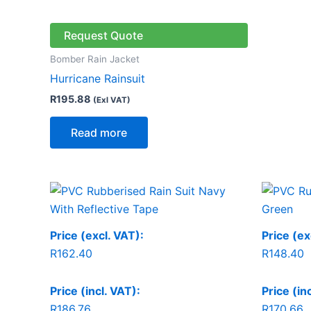
Request Quote
Bomber Rain Jacket
Hurricane Rainsuit
R
195.88
(Exl VAT)
Read more
Price (excl. VAT):
Price (ex
R
162.40
R
148.40
Price (incl. VAT):
Price (in
R
186.76
R
170.66