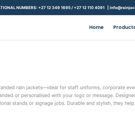
TIONAL NUMBERS: +27 12 349 1695
/
+27 12 110 4091 |
info@rainjac
Home
Product
anded rain jackets—ideal for staff uniforms, corporate even
nded or personalised with your logo or message. Designed f
nal stands or signage jobs. Durable and stylish, they help 