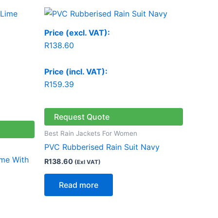
Price (excl. VAT):
R
138.60
Price (incl. VAT):
R
159.39
Request Quote
Best Rain Jackets For Women
PVC Rubberised Rain Suit Navy
ime With
R
138.60
(Exl VAT)
Read more