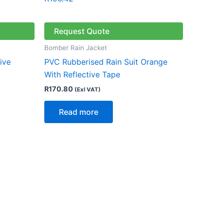
Request Quote
Bomber Rain Jacket
ive
PVC Rubberised Rain Suit Orange
With Reflective Tape
R
170.80
(Exl VAT)
Read more