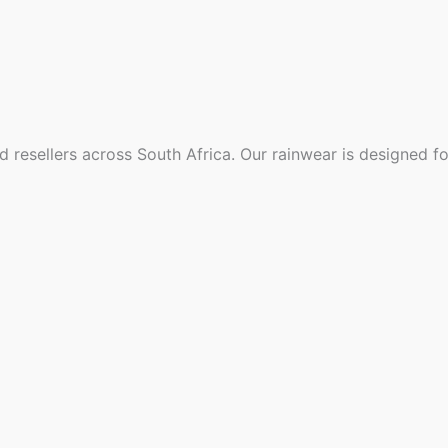
d resellers across South Africa. Our rainwear is designed f