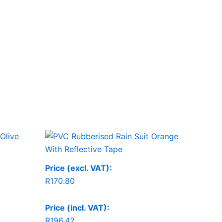
Price (excl. VAT):
R
170.80
Price (incl. VAT):
R
196.42