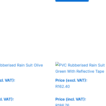
cl. VAT):
Price (excl. VAT):
R
162.40
cl. VAT):
Price (incl. VAT):
R
186.76