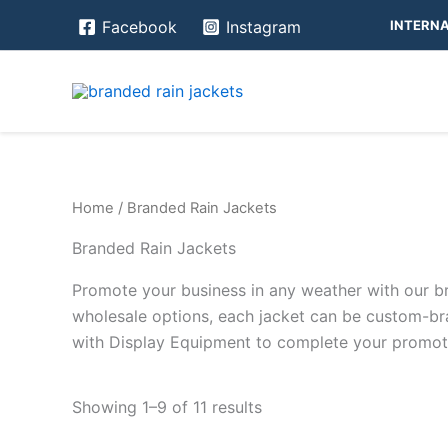
Skip
INTERNA
Facebook
Instagram
to
content
Home
/ Branded Rain Jackets
Branded Rain Jackets
Promote your business in any weather with our br
wholesale options, each jacket can be custom-bra
with Display Equipment to complete your promotio
Showing 1–9 of 11 results