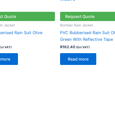
st Quote
Request Quote
in Jacket
Bomber Rain Jacket
rised Rain Suit Olive
PVC Rubberised Rain Suit Ol
Green With Reflective Tape
R
162.40
Exl VAT)
(Exl VAT)
 more
Read more