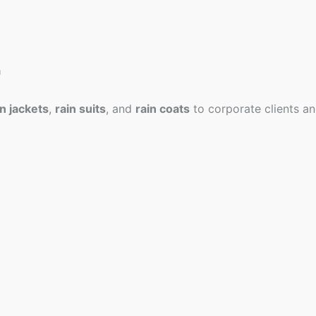
a
in jackets
,
rain suits
, and
rain coats
to corporate clients an