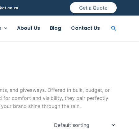
Get a Quote
ket.co.za
Search
s
About Us
Blog
Contact Us
ts, and giveaways. Offered in bulk, budget, or
or comfort and visibility, they pair perfectly
your brand shine through the rain.