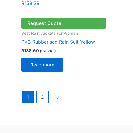
R
159.39
Request Quote
Best Rain Jackets For Women
PVC Rubberised Rain Suit Yellow
R
138.60
(Exl VAT)
Read more
1
2
→