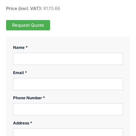
Price (incl. VAT):
R
170.66
Request Quote
Name *
Email *
Phone Number *
Address *