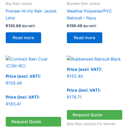
Buy Rain Jacket
Bomber Rain Jacket
Poineer Hi-Viz Rain Jacket
Weather Polyester/PVC
Lime
Rainsuit – Navy
R
120.88
R
159.49
(Exl VAT)
(Exl VAT)
Read more
Read more
Price (excl. VAT):
Price (excl. VAT):
R
155.40
R
159.49
Price (incl. VAT):
Price (incl. VAT):
R
178.71
R
183.41
Request Quote
Request Quote
Best Rain Jackets For Women