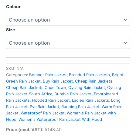
Colour
Size
SKU:
N/A
Categories:
Bomber Rain Jacket
,
Branded Rain Jackets
,
Bright
Green Rain Jacket
,
Buy Rain Jacket
,
Cheap Rain Jackets
,
Cheap Rain Jackets Cape Town
,
Cycling Rain Jacket
,
Cycling
Rain Jacket South Africa
,
Durable Rain Jacket
,
Embroidered
Rain Jackets
,
Hooded Rain Jacket
,
Ladies Rain Jackets
,
Long
Rain Jacket
,
Pvc Rain Jacket
,
Running Rain Jacket
,
Warm Rain
Jacket
,
Waterproof Rain Jacket
,
Women's Rain Jacket with
Hood
,
Women's Waterproof Rain Jacket With Hood
Price (excl. VAT):
R
148.40