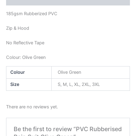
185gsm Rubberized PVC
Zip & Hood
No Reflective Tape
Colour: Olive Green
Colour
Olive Green
Size
S, M, L, XL, 2XL, 3XL
There are no reviews yet.
Be the first to review “PVC Rubberised