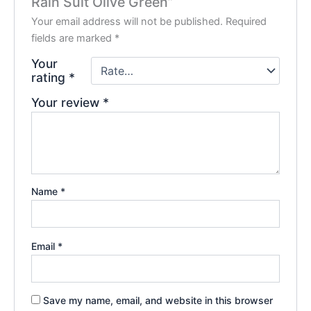
Rain Suit Olive Green”
Your email address will not be published.
Required
fields are marked
*
Your
rating
*
Your review
*
Name
*
Email
*
Save my name, email, and website in this browser