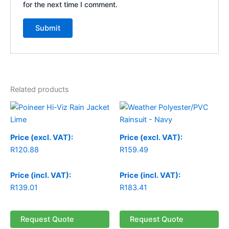
for the next time I comment.
Related products
Price (excl. VAT):
Price (excl. VAT):
R
120.88
R
159.49
Price (incl. VAT):
Price (incl. VAT):
R
139.01
R
183.41
Request Quote
Request Quote