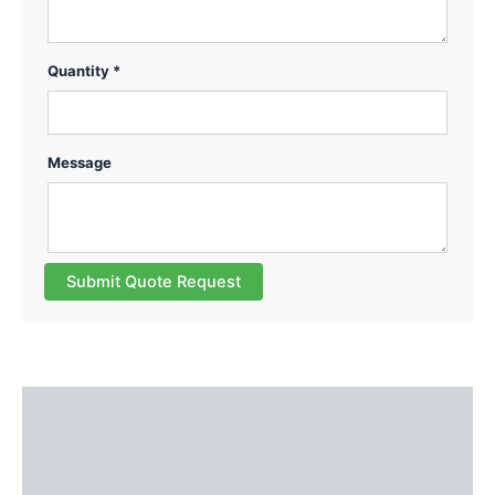
Quantity *
Message
Submit Quote Request
Description
Additional information
Reviews (0)