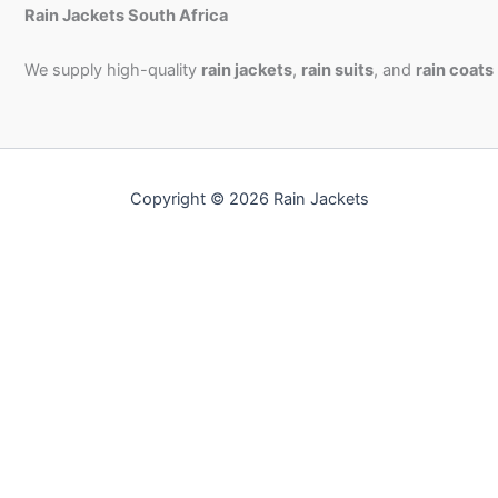
Rain Jackets South Africa
We supply high-quality
rain jackets
,
rain suits
, and
rain coats
Copyright © 2026 Rain Jackets