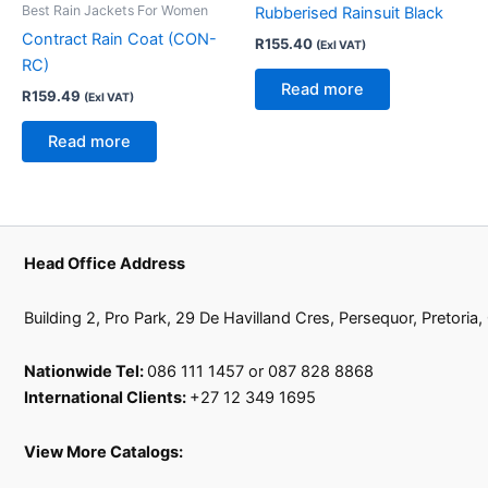
Best Rain Jackets For Women
Rubberised Rainsuit Black
Contract Rain Coat (CON-
R
155.40
(Exl VAT)
RC)
Read more
R
159.49
(Exl VAT)
Read more
Head Office Address
Building 2, Pro Park, 29 De Havilland Cres, Persequor, Pretoria
Nationwide Tel:
086 111 1457 or 087 828 8868
International Clients:
+27 12 349 1695
View More Catalogs: