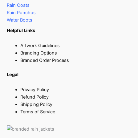
Rain Coats
Rain Ponchos
Water Boots
Helpful Links
Artwork Guidelines
Branding Options
Branded Order Process
Legal
Privacy Policy
Refund Policy
Shipping Policy
Terms of Service