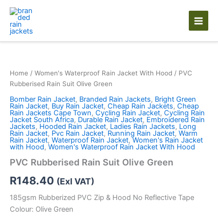
Skip
to
content
Home
/
Women's Waterproof Rain Jacket With Hood
/ PVC
Rubberised Rain Suit Olive Green
Bomber Rain Jacket
,
Branded Rain Jackets
,
Bright Green
Rain Jacket
,
Buy Rain Jacket
,
Cheap Rain Jackets
,
Cheap
Rain Jackets Cape Town
,
Cycling Rain Jacket
,
Cycling Rain
Jacket South Africa
,
Durable Rain Jacket
,
Embroidered Rain
Jackets
,
Hooded Rain Jacket
,
Ladies Rain Jackets
,
Long
Rain Jacket
,
Pvc Rain Jacket
,
Running Rain Jacket
,
Warm
Rain Jacket
,
Waterproof Rain Jacket
,
Women's Rain Jacket
with Hood
,
Women's Waterproof Rain Jacket With Hood
PVC Rubberised Rain Suit Olive Green
R
148.40
(Exl VAT)
185gsm Rubberized PVC Zip & Hood No Reflective Tape
Colour: Olive Green