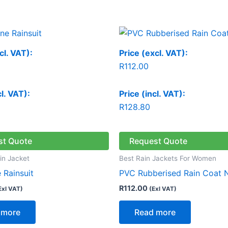
cl. VAT):
Price (excl. VAT):
R
112.00
cl. VAT):
Price (incl. VAT):
R
128.80
st Quote
Request Quote
in Jacket
Best Rain Jackets For Women
 Rainsuit
PVC Rubberised Rain Coat 
R
112.00
Exl VAT)
(Exl VAT)
 more
Read more