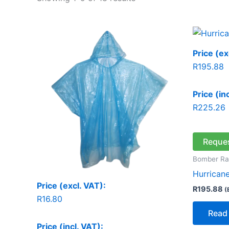
Price (ex
R
195.88
Price (in
R
225.26
Reque
Bomber Ra
Hurricane
Price (excl. VAT):
R
195.88
(
R
16.80
Read
Price (incl. VAT):