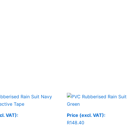
cl. VAT):
Price (excl. VAT):
R
148.40