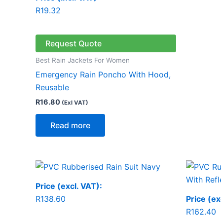
R
19.32
Request Quote
Best Rain Jackets For Women
Emergency Rain Poncho With Hood,
Reusable
R
16.80
(Exl VAT)
Read more
Price (excl. VAT):
R
138.60
Price (ex
R
162.40