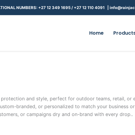
TIONAL NUMBERS: +27 12 349 1695
/
+27 12 110 4091 |
info@rainjac
Home
Product
rotection and style, perfect for outdoor teams, retail, or e
custom-branded, or personalized to match your business or
customers, or campaigns dry and on-brand with every drop.
.