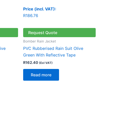
Price (incl. VAT):
R
186.76
Request Quote
Bomber Rain Jacket
ive
PVC Rubberised Rain Suit Olive
Green With Reflective Tape
R
162.40
(Exl VAT)
Read more