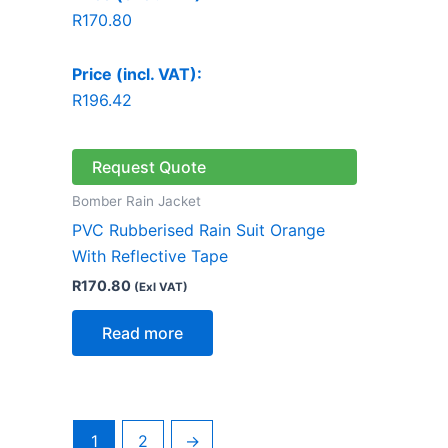
R
170.80
Price (incl. VAT):
R
196.42
Request Quote
Bomber Rain Jacket
PVC Rubberised Rain Suit Orange
With Reflective Tape
R
170.80
(Exl VAT)
Read more
1
2
→