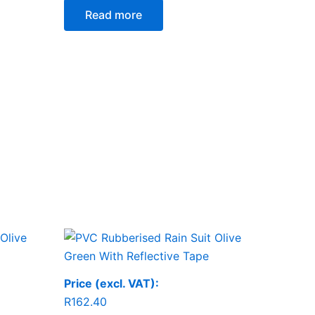
Read more
Price (excl. VAT):
R
162.40