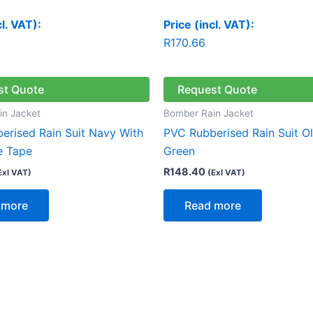
cl. VAT):
Price (incl. VAT):
R
170.66
st Quote
Request Quote
in Jacket
Bomber Rain Jacket
erised Rain Suit Navy With
PVC Rubberised Rain Suit Ol
e Tape
Green
R
148.40
Exl VAT)
(Exl VAT)
 more
Read more