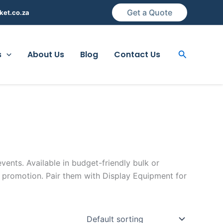
Get a Quote
ket.co.za
Search
s
About Us
Blog
Contact Us
vents. Available in budget-friendly bulk or
 promotion. Pair them with Display Equipment for