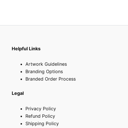
Helpful Links
Artwork Guidelines
Branding Options
Branded Order Process
Legal
Privacy Policy
Refund Policy
Shipping Policy