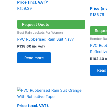
Price (incl. VAT):
R
159.39
Price (in
R
186.76
Request Quote
Reque
Best Rain Jackets For Women
Bomber Ra
PVC Rubberised Rain Suit Navy
PVC Rubb
R
138.60
(Exl VAT)
Reflectiv
Read more
R
162.40
(
Read
Price (excl. VAT):