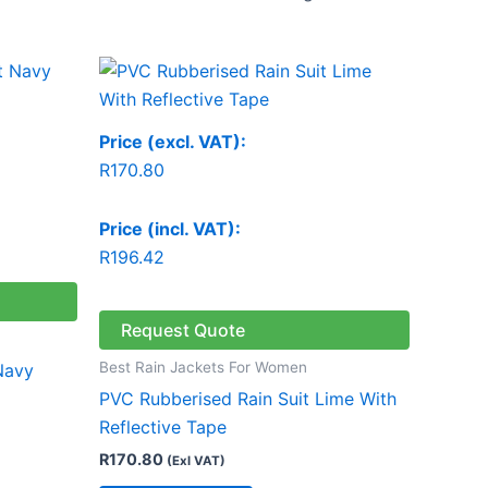
Price (excl. VAT):
R
170.80
Price (incl. VAT):
R
196.42
Request Quote
Best Rain Jackets For Women
Navy
PVC Rubberised Rain Suit Lime With
Reflective Tape
R
170.80
(Exl VAT)