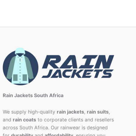
Rain Jackets South Africa
We supply high-quality
rain jackets
,
rain suits
,
and
rain coats
to corporate clients and resellers
across South Africa. Our rainwear is designed
for
durability
and
affordability
, ensuring you