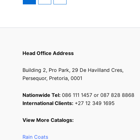
Head Office Address
Building 2, Pro Park, 29 De Havilland Cres,
Persequor, Pretoria, 0001
Nationwide Tel:
086 111 1457 or 087 828 8868
International Clients:
+27 12 349 1695
View More Catalogs:
Rain Coats