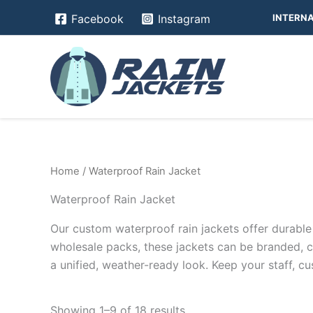
Skip
INTERNA
Facebook
Instagram
to
content
Home
/ Waterproof Rain Jacket
Waterproof Rain Jacket
Our custom waterproof rain jackets offer durable p
wholesale packs, these jackets can be branded, 
a unified, weather-ready look. Keep your staff, 
Showing 1–9 of 18 results