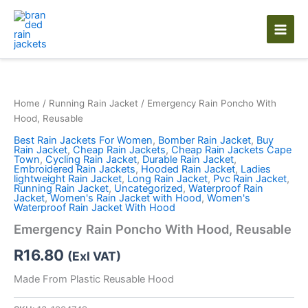
Skip
to
content
Home
/
Running Rain Jacket
/ Emergency Rain Poncho With
Hood, Reusable
Best Rain Jackets For Women
,
Bomber Rain Jacket
,
Buy
Rain Jacket
,
Cheap Rain Jackets
,
Cheap Rain Jackets Cape
Town
,
Cycling Rain Jacket
,
Durable Rain Jacket
,
Embroidered Rain Jackets
,
Hooded Rain Jacket
,
Ladies
lightweight Rain Jacket
,
Long Rain Jacket
,
Pvc Rain Jacket
,
Running Rain Jacket
,
Uncategorized
,
Waterproof Rain
Jacket
,
Women's Rain Jacket with Hood
,
Women's
Waterproof Rain Jacket With Hood
Emergency Rain Poncho With Hood, Reusable
R
16.80
(Exl VAT)
Made From Plastic Reusable Hood