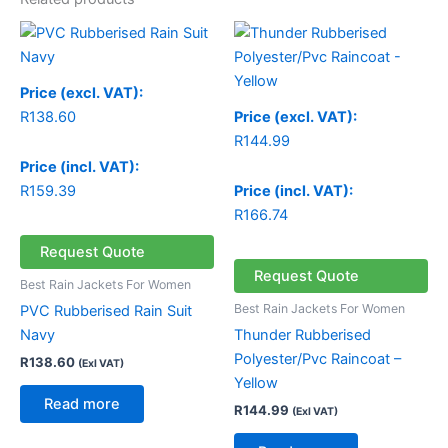
Price (excl. VAT):
R
138.60
Price (excl. VAT):
R
144.99
Price (incl. VAT):
R
159.39
Price (incl. VAT):
R
166.74
Request Quote
Request Quote
Best Rain Jackets For Women
Best Rain Jackets For Women
PVC Rubberised Rain Suit
Navy
Thunder Rubberised
Polyester/Pvc Raincoat –
R
138.60
(Exl VAT)
Yellow
Read more
R
144.99
(Exl VAT)