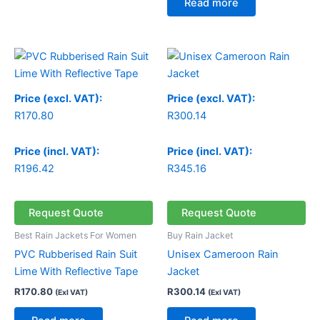
Read more
Price (excl. VAT):
Price (excl. VAT):
R
170.80
R
300.14
Price (incl. VAT):
Price (incl. VAT):
R
196.42
R
345.16
Request Quote
Request Quote
Best Rain Jackets For Women
Buy Rain Jacket
PVC Rubberised Rain Suit
Unisex Cameroon Rain
Lime With Reflective Tape
Jacket
R
170.80
R
300.14
(Exl VAT)
(Exl VAT)