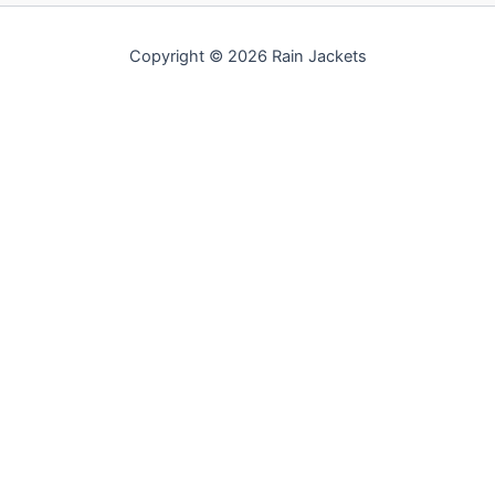
Copyright © 2026 Rain Jackets