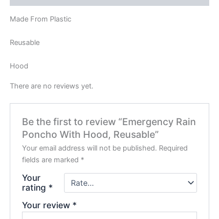
Made From Plastic
Reusable
Hood
There are no reviews yet.
Be the first to review “Emergency Rain
Poncho With Hood, Reusable”
Your email address will not be published.
Required
fields are marked
*
Your
rating
*
Your review
*