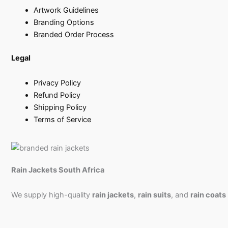
Artwork Guidelines
Branding Options
Branded Order Process
Legal
Privacy Policy
Refund Policy
Shipping Policy
Terms of Service
Rain Jackets South Africa
We supply high-quality
rain jackets
,
rain suits
, and
rain coats