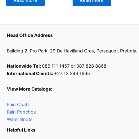
Read more
Read more
Head Office Address
Building 2, Pro Park, 29 De Havilland Cres, Persequor, Pretoria
Nationwide Tel:
086 111 1457 or 087 828 8868
International Clients:
+27 12 349 1695
View More Catalogs:
Rain Coats
Rain Ponchos
Water Boots
Helpful Links