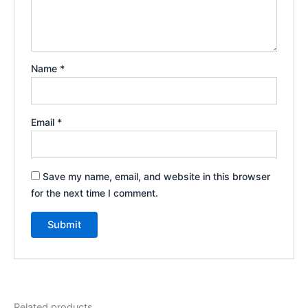
Name
*
Email
*
Save my name, email, and website in this browser
for the next time I comment.
Related products