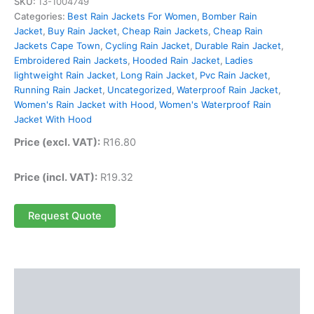
SKU:
13-1004749
Categories:
Best Rain Jackets For Women
,
Bomber Rain
Jacket
,
Buy Rain Jacket
,
Cheap Rain Jackets
,
Cheap Rain
Jackets Cape Town
,
Cycling Rain Jacket
,
Durable Rain Jacket
,
Embroidered Rain Jackets
,
Hooded Rain Jacket
,
Ladies
lightweight Rain Jacket
,
Long Rain Jacket
,
Pvc Rain Jacket
,
Running Rain Jacket
,
Uncategorized
,
Waterproof Rain Jacket
,
Women's Rain Jacket with Hood
,
Women's Waterproof Rain
Jacket With Hood
Price (excl. VAT):
R
16.80
Price (incl. VAT):
R
19.32
Request Quote
Description
Reviews (0)