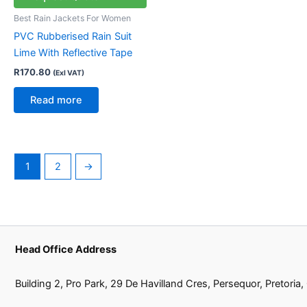
Best Rain Jackets For Women
PVC Rubberised Rain Suit
Lime With Reflective Tape
R
170.80
(Exl VAT)
Read more
1
2
→
Head Office Address
Building 2, Pro Park, 29 De Havilland Cres, Persequor, Pretoria