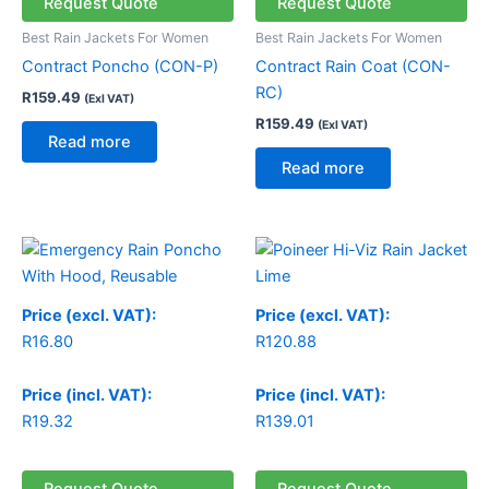
Request Quote
Request Quote
Best Rain Jackets For Women
Best Rain Jackets For Women
Contract Poncho (CON-P)
Contract Rain Coat (CON-
RC)
R
159.49
(Exl VAT)
R
159.49
(Exl VAT)
Read more
Read more
Price (excl. VAT):
Price (excl. VAT):
R
16.80
R
120.88
Price (incl. VAT):
Price (incl. VAT):
R
19.32
R
139.01