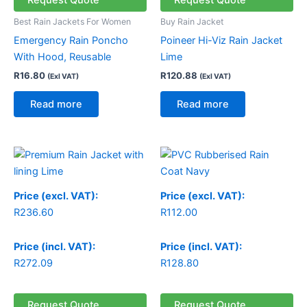
Request Quote
Request Quote
Best Rain Jackets For Women
Buy Rain Jacket
Emergency Rain Poncho
Poineer Hi-Viz Rain Jacket
With Hood, Reusable
Lime
R
16.80
R
120.88
(Exl VAT)
(Exl VAT)
Read more
Read more
Price (excl. VAT):
Price (excl. VAT):
R
236.60
R
112.00
Price (incl. VAT):
Price (incl. VAT):
R
272.09
R
128.80
Request Quote
Request Quote