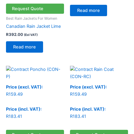
Request Quote
Read more
Best Rain Jackets For Women
Canadian Rain Jacket Lime
R
392.00
(Exl VAT)
Read more
Price (excl. VAT):
Price (excl. VAT):
R
159.49
R
159.49
Price (incl. VAT):
Price (incl. VAT):
R
183.41
R
183.41