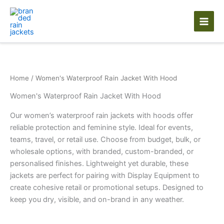
Skip
to
content
Home
/ Women's Waterproof Rain Jacket With Hood
Women's Waterproof Rain Jacket With Hood
Our women’s waterproof rain jackets with hoods offer
reliable protection and feminine style. Ideal for events,
teams, travel, or retail use. Choose from budget, bulk, or
wholesale options, with branded, custom-branded, or
personalised finishes. Lightweight yet durable, these
jackets are perfect for pairing with Display Equipment to
create cohesive retail or promotional setups. Designed to
keep you dry, visible, and on-brand in any weather.