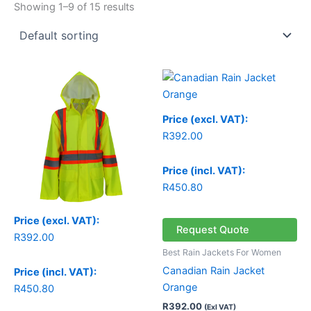
Showing 1–9 of 15 results
Price (excl. VAT):
R
392.00
Price (incl. VAT):
R
450.80
Price (excl. VAT):
Request Quote
R
392.00
Best Rain Jackets For Women
Canadian Rain Jacket
Price (incl. VAT):
Orange
R
450.80
R
392.00
(Exl VAT)