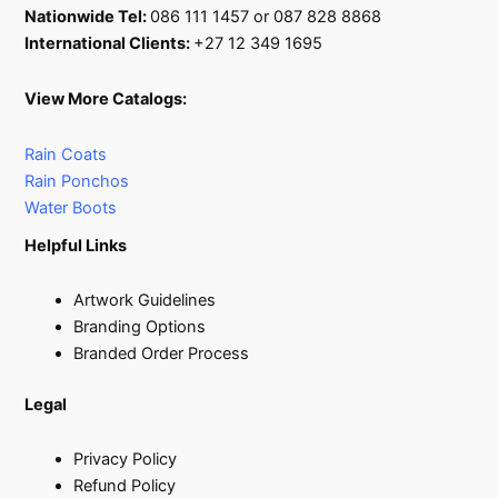
Nationwide Tel:
086 111 1457 or 087 828 8868
International Clients:
+27 12 349 1695
View More Catalogs:
Rain Coats
Rain Ponchos
Water Boots
Helpful Links
Artwork Guidelines
Branding Options
Branded Order Process
Legal
Privacy Policy
Refund Policy