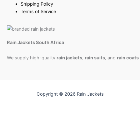
Shipping Policy
Terms of Service
Rain Jackets South Africa
We supply high-quality
rain jackets
,
rain suits
, and
rain coats
Copyright © 2026 Rain Jackets