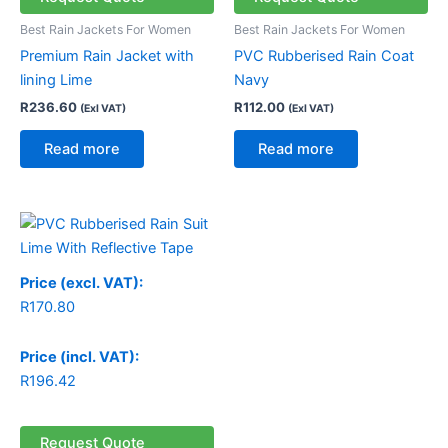
Best Rain Jackets For Women
Best Rain Jackets For Women
Premium Rain Jacket with
PVC Rubberised Rain Coat
lining Lime
Navy
R
236.60
R
112.00
(Exl VAT)
(Exl VAT)
Read more
Read more
Price (excl. VAT):
R
170.80
Price (incl. VAT):
R
196.42
Request Quote